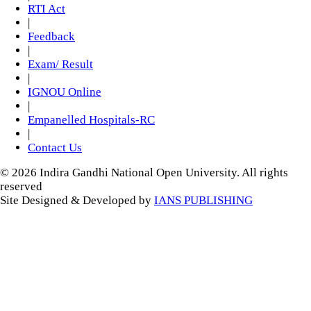
RTI Act
|
Feedback
|
Exam/ Result
|
IGNOU Online
|
Empanelled Hospitals-RC
|
Contact Us
© 2026 Indira Gandhi National Open University. All rights
reserved
Site Designed & Developed by
IANS PUBLISHING