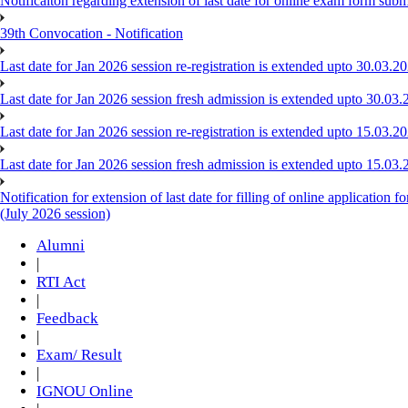
Notificaiton regarding extension of last date for online exam form su
39th Convocation - Notification
Last date for Jan 2026 session re-registration is extended upto 30.03.
Last date for Jan 2026 session fresh admission is extended upto 30.03.
Last date for Jan 2026 session re-registration is extended upto 15.03.
Last date for Jan 2026 session fresh admission is extended upto 15.03.
Notification for extension of last date for filling of online applicat
(July 2026 session)
Alumni
|
RTI Act
|
Feedback
|
Exam/ Result
|
IGNOU Online