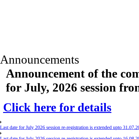
Announcements
Announcement of the com
for July, 2026 session fr
Click here for details
Last date for July 2026 session re-registration is extended upto 31.07.2
Last date for July 2026 session re-registration is extended upto 16.08.2