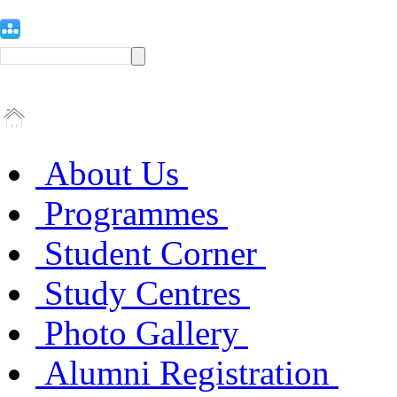
About Us
Programmes
Student Corner
Study Centres
Photo Gallery
Alumni Registration