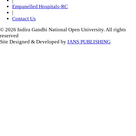
|
Empanelled Hospitals-RC
|
Contact Us
© 2026 Indira Gandhi National Open University. All rights
reserved
Site Designed & Developed by
IANS PUBLISHING