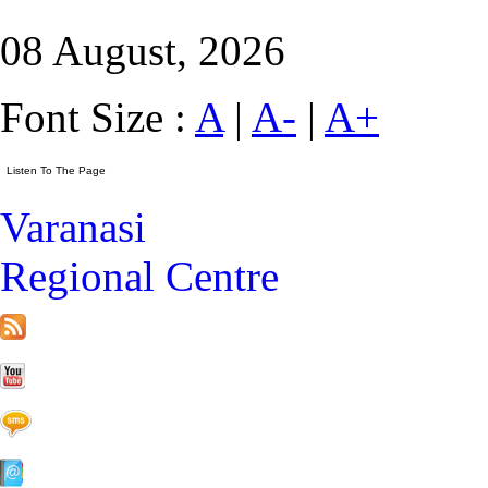
08 August, 2026
Font Size :
A
|
A-
|
A+
Varanasi
Regional Centre