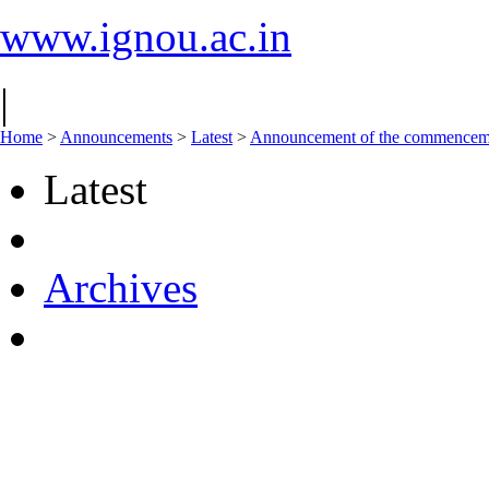
www.ignou.ac.in
|
Home
>
Announcements
>
Latest
>
Announcement of the commencement
Latest
Archives