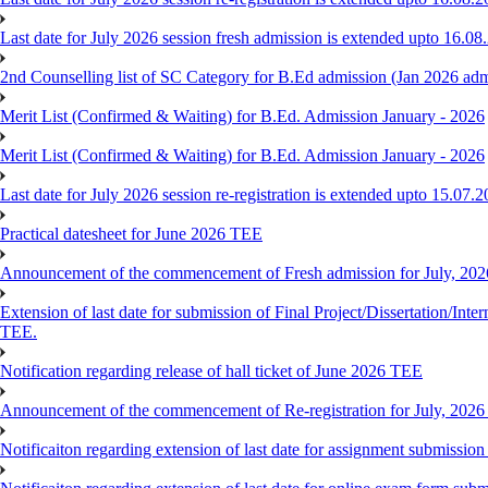
Last date for July 2026 session fresh admission is extended upto 16.08
2nd Counselling list of SC Category for B.Ed admission (Jan 2026 adm
Merit List (Confirmed & Waiting) for B.Ed. Admission January - 2026
Merit List (Confirmed & Waiting) for B.Ed. Admission January - 2026
Last date for July 2026 session re-registration is extended upto 15.07.
Practical datesheet for June 2026 TEE
Announcement of the commencement of Fresh admission for July, 202
Extension of last date for submission of Final Project/Dissertation
TEE.
Notification regarding release of hall ticket of June 2026 TEE
Announcement of the commencement of Re-registration for July, 2026
Notificaiton regarding extension of last date for assignment submissi