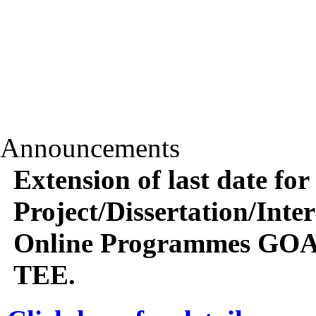
Announcements
Extension of last date for
Project/Dissertation/Int
Online Programmes GOA
TEE.