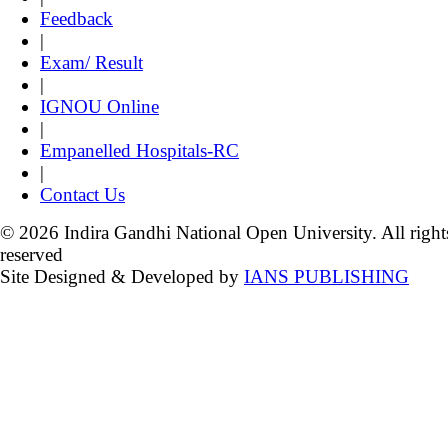
Feedback
|
Exam/ Result
|
IGNOU Online
|
Empanelled Hospitals-RC
|
Contact Us
© 2026 Indira Gandhi National Open University. All right
reserved
Site Designed & Developed by
IANS PUBLISHING