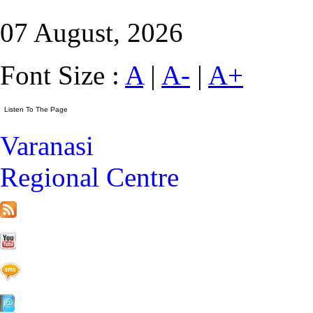
07 August, 2026
Font Size :
A
|
A-
|
A+
Varanasi
Regional Centre