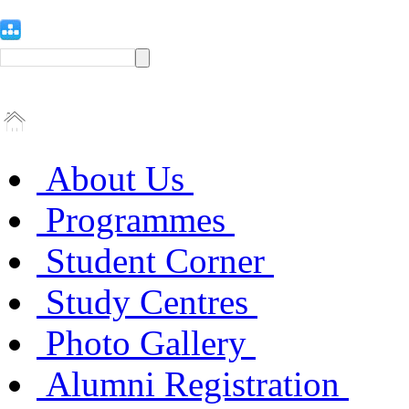
About Us
Programmes
Student Corner
Study Centres
Photo Gallery
Alumni Registration