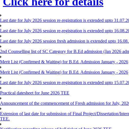
Click here for details
Last date for July 2026 session re-registration is extended upto 31.07.2
Last date for July 2026 session re-registration is extended upto 16.08.2
Last date for July 2026 session fresh admission is extended upto 16.08
2nd Counselling list of SC Category for B.Ed admission (Jan 2026 adm
Merit List (Confirmed & Waiting) for B.Ed. Admission January - 2026
Merit List (Confirmed & Waiting) for B.Ed. Admission January - 2026
Last date for July 2026 session re-registration is extended upto 15.07.
Practical datesheet for June 2026 TEE
Announcement of the commencement of Fresh admission for July, 202
Extension of last date for submission of Final Project/Dissertation
TEE.