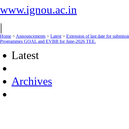
www.ignou.ac.in
|
Home
>
Announcements
>
Latest
>
Extension of last date for submiss
Programmes GOAL and EVBB for June-2026 TEE.
Latest
Archives