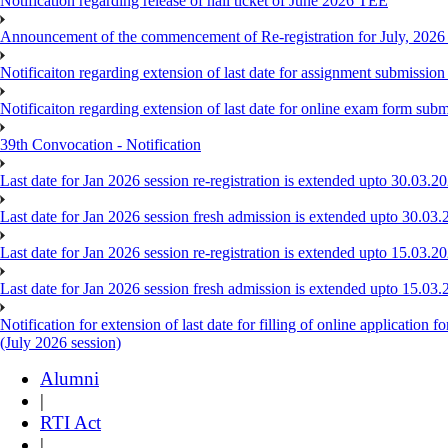
Notification regarding release of hall ticket of June 2026 TEE
Announcement of the commencement of Re-registration for July, 2026
Notificaiton regarding extension of last date for assignment submissi
Notificaiton regarding extension of last date for online exam form su
39th Convocation - Notification
Last date for Jan 2026 session re-registration is extended upto 30.03.
Last date for Jan 2026 session fresh admission is extended upto 30.03.
Last date for Jan 2026 session re-registration is extended upto 15.03.
Last date for Jan 2026 session fresh admission is extended upto 15.03.
Notification for extension of last date for filling of online applicat
(July 2026 session)
Alumni
|
RTI Act
|