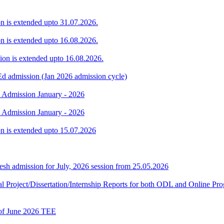
ion is extended upto 31.07.2026.
ion is extended upto 16.08.2026.
sion is extended upto 16.08.2026.
Ed admission (Jan 2026 admission cycle)
. Admission January - 2026
. Admission January - 2026
ion is extended upto 15.07.2026
h admission for July, 2026 session from 25.05.2026
Final Project/Dissertation/Internship Reports for both ODL and Onli
t of June 2026 TEE