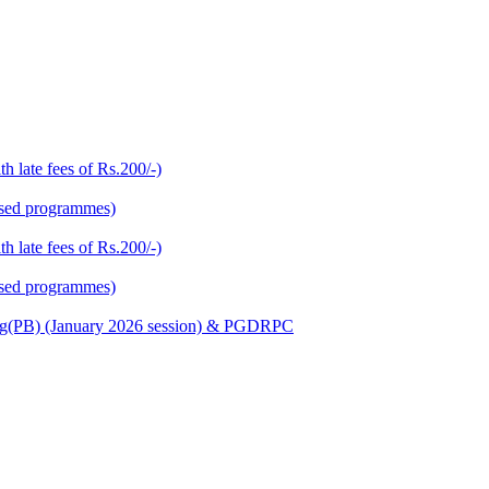
h late fees of Rs.200/-)
based programmes)
h late fees of Rs.200/-)
based programmes)
Nursing(PB) (January 2026 session) & PGDRPC