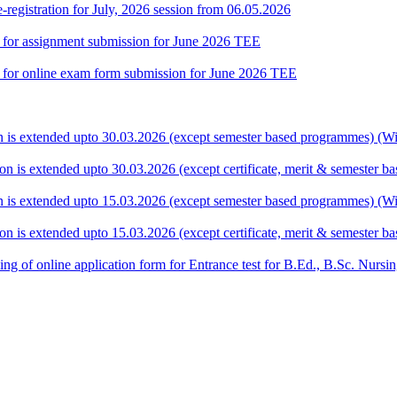
gistration for July, 2026 session from 06.05.2026
te for assignment submission for June 2026 TEE
ate for online exam form submission for June 2026 TEE
ion is extended upto 30.03.2026 (except semester based programmes) (Wit
ion is extended upto 30.03.2026 (except certificate, merit & semester 
ion is extended upto 15.03.2026 (except semester based programmes) (Wit
ion is extended upto 15.03.2026 (except certificate, merit & semester 
 filling of online application form for Entrance test for B.Ed., B.Sc. 