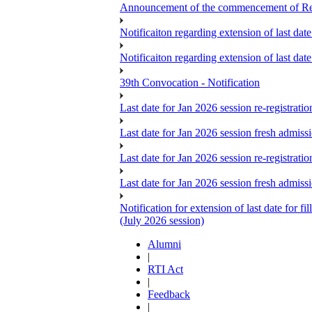
Announcement of the commencement of Re-re
Notificaiton regarding extension of last da
Notificaiton regarding extension of last d
39th Convocation - Notification
Last date for Jan 2026 session re-registrat
Last date for Jan 2026 session fresh admiss
Last date for Jan 2026 session re-registrat
Last date for Jan 2026 session fresh admiss
Notification for extension of last date for
(July 2026 session)
Alumni
|
RTI Act
|
Feedback
|