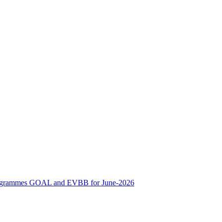
ne Programmes GOAL and EVBB for June-2026