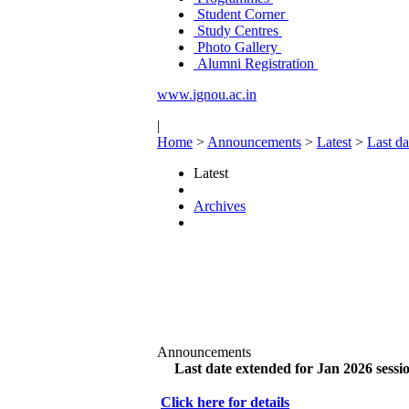
Student Corner
Study Centres
Photo Gallery
Alumni Registration
www.ignou.ac.in
|
Home
>
Announcements
>
Latest
>
Last da
Latest
Archives
Announcements
Last date extended for Jan 2026 sessio
Click here for details