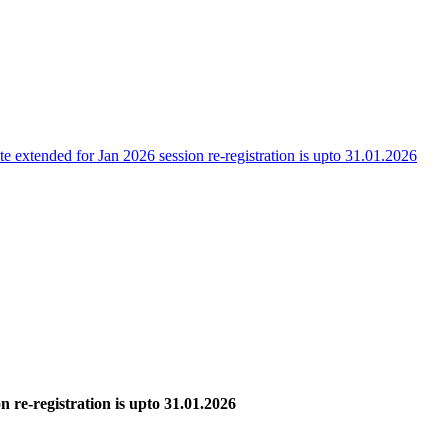
te extended for Jan 2026 session re-registration is upto 31.01.2026
n re-registration is upto 31.01.2026