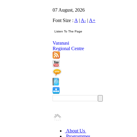
07 August, 2026
Font Size :
A
|
A-
|
A+
Varanasi
Regional Centre
About Us
Programmes