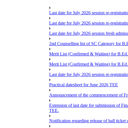
Last date for July 2026 session re-registrat
Last date for July 2026 session re-registrat
Last date for July 2026 session fresh admis
2nd Counselling list of SC Category for B.
Merit List (Confirmed & Waiting) for B.Ed
Merit List (Confirmed & Waiting) for B.Ed
Last date for July 2026 session re-registrat
Practical datesheet for June 2026 TEE
Announcement of the commencement of Fres
Extension of last date for submission of 
TEE.
Notification regarding release of hall ticke