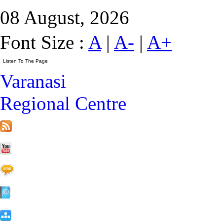
08 August, 2026
Font Size :
A
|
A-
|
A+
Varanasi
Regional Centre