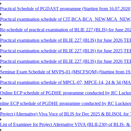
Practical Schedule of PGDAST programme (Starting from 16.07.2026
Practical examination schedule of CIT,BCA,BCA_NEW,MCA_N
Re-schedule of practical examination of BLIE 227 (BLIS) for June 2
Practical examination schedule of BLIE 227 (BLIS) for June 2026 T
Practical examination schedule of BLIE 227 (BLIS) for June 2025 T
Practical examination schedule of BLIE 227 (BLIS) for June 2026 T
Seminar Exam Schedule of MVPS-01 (MSCFSQM) (Starting from 19.
Practical examination schedule of MPCL-07, MPCE-14, 24 & 34 (MAP
Online ECP schedule of PGDHE programme conducted by RC Lucknow
nline ECP schedule of PGDHE programme conducted by RC Lucknow (
Project (Alternative) Viva Voce of BLIS for Dec 2025 & BLISOL fo
List of Examinee for Project Alternative VIVA (BLII-230) of BL