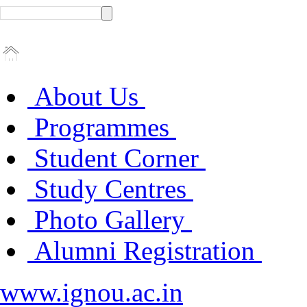
About Us
Programmes
Student Corner
Study Centres
Photo Gallery
Alumni Registration
www.ignou.ac.in