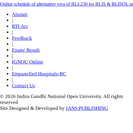
Online schedule of alternative viva of BLI-230 for BLIS & BLISOL 
Alumni
|
RTI Act
|
Feedback
|
Exam/ Result
|
IGNOU Online
|
Empanelled Hospitals-RC
|
Contact Us
© 2026 Indira Gandhi National Open University. All rights
reserved
Site Designed & Developed by
IANS PUBLISHING