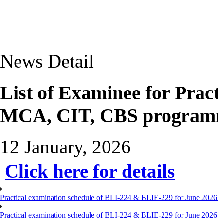
News Detail
List of Examinee for Prac
MCA, CIT, CBS programm
12 January, 2026
Click here for details
Practical examination schedule of BLI-224 & BLIE-229 for June 2026
Practical examination schedule of BLI-224 & BLIE-229 for June 202