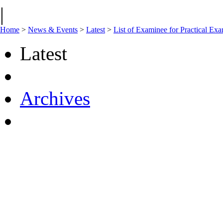
|
Home
>
News & Events
>
Latest
>
List of Examinee for Practical 
Latest
Archives