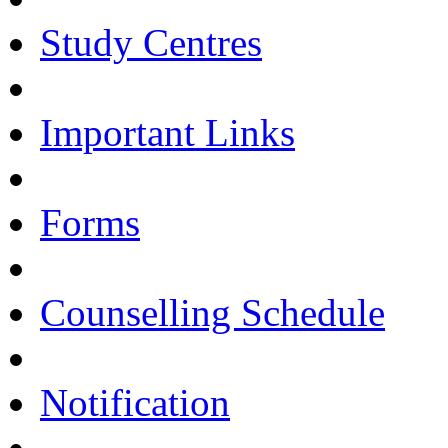
Study Centres
Important Links
Forms
Counselling Schedule
Notification