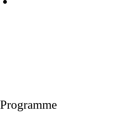
Programme