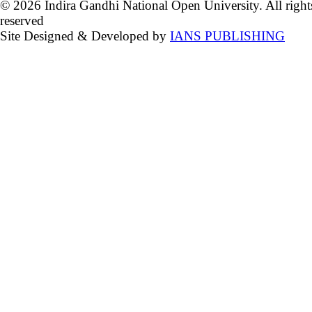
© 2026 Indira Gandhi National Open University. All right
reserved
Site Designed & Developed by
IANS PUBLISHING