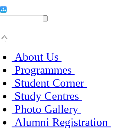
About Us
Programmes
Student Corner
Study Centres
Photo Gallery
Alumni Registration