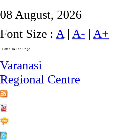
08 August, 2026
Font Size :
A
|
A-
|
A+
Varanasi
Regional Centre