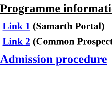
Programme informati
Link 1
(Samarth Portal)
Link 2
(Common Prospect
Admission procedure