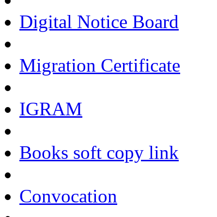
Digital Notice Board
Migration Certificate
IGRAM
Books soft copy link
Convocation