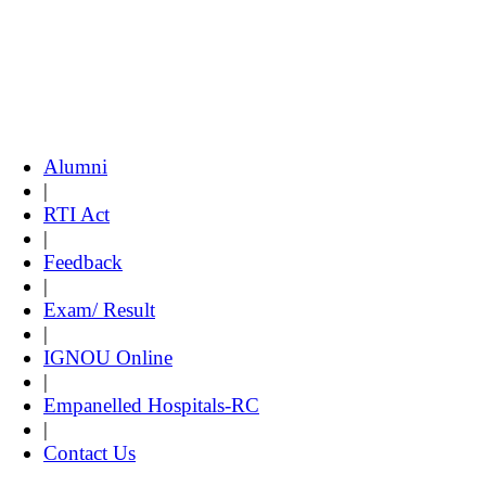
Alumni
|
RTI Act
|
Feedback
|
Exam/ Result
|
IGNOU Online
|
Empanelled Hospitals-RC
|
Contact Us