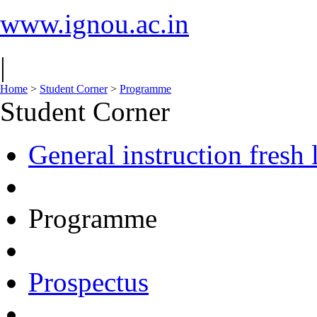
www.ignou.ac.in
|
Home
>
Student Corner
>
Programme
Student Corner
General instruction fresh 
Programme
Prospectus