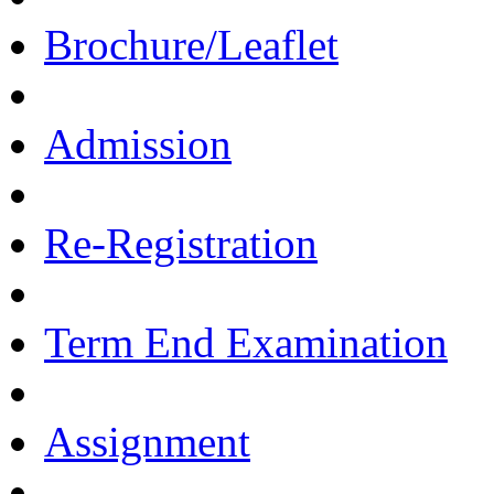
Brochure/Leaflet
Admission
Re-Registration
Term End Examination
Assignment