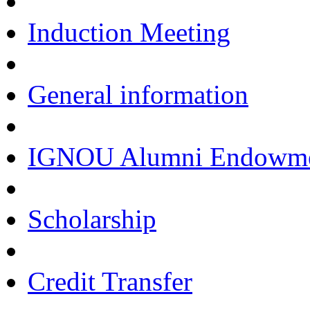
Induction Meeting
General information
IGNOU Alumni Endowmen
Scholarship
Credit Transfer