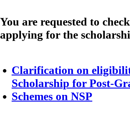
You are requested to check t
applying for the scholarshi
Clarification on eligibil
Scholarship for Post-Gr
Schemes on NSP