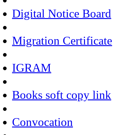
Digital Notice Board
Migration Certificate
IGRAM
Books soft copy link
Convocation