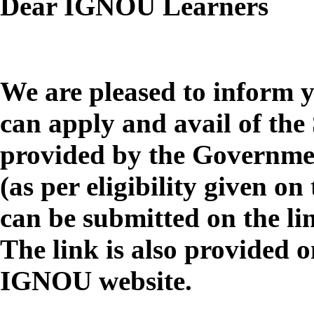
Dear IGNOU Learners
We are pleased to inform 
can apply and avail of the 
provided by the Governmen
(as per eligibility given o
can be submitted on the l
The link is also provided o
IGNOU website.