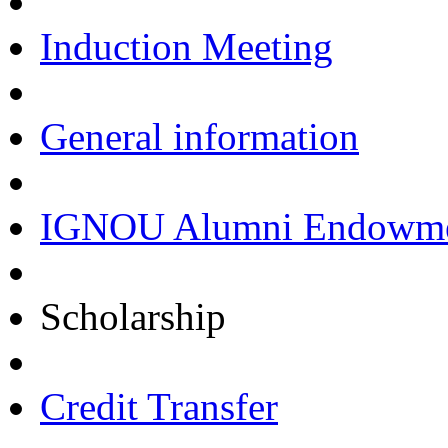
Induction Meeting
General information
IGNOU Alumni Endowmen
Scholarship
Credit Transfer