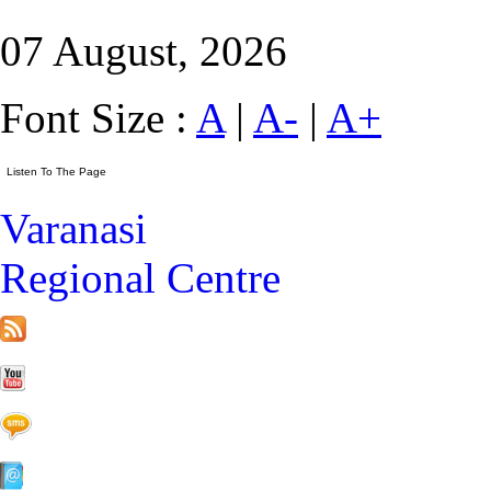
07 August, 2026
Font Size :
A
|
A-
|
A+
Varanasi
Regional Centre