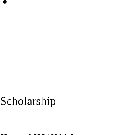
Scholarship