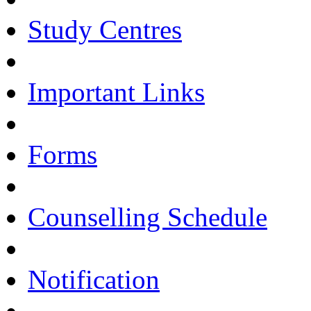
Study Centres
Important Links
Forms
Counselling Schedule
Notification