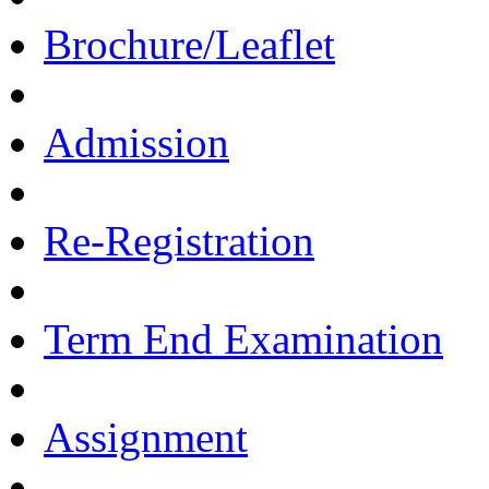
Brochure/Leaflet
Admission
Re-Registration
Term End Examination
Assignment