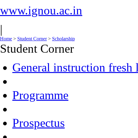
www.ignou.ac.in
|
Home
>
Student Corner
>
Scholarship
Student Corner
General instruction fresh 
Programme
Prospectus