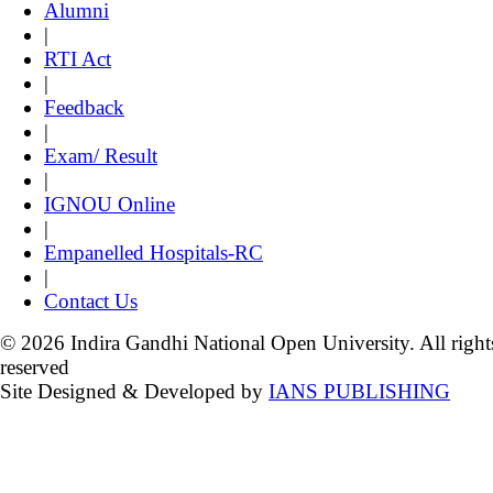
Alumni
|
RTI Act
|
Feedback
|
Exam/ Result
|
IGNOU Online
|
Empanelled Hospitals-RC
|
Contact Us
© 2026 Indira Gandhi National Open University. All right
reserved
Site Designed & Developed by
IANS PUBLISHING