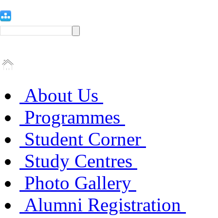
About Us
Programmes
Student Corner
Study Centres
Photo Gallery
Alumni Registration