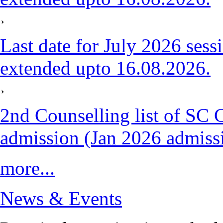
Last date for July 2026 sess
extended upto 16.08.2026.
2nd Counselling list of SC 
admission (Jan 2026 admiss
more...
News & Events