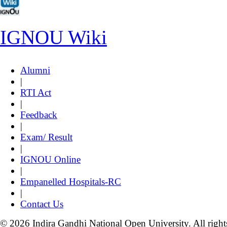
IGNOU Wiki
Alumni
|
RTI Act
|
Feedback
|
Exam/ Result
|
IGNOU Online
|
Empanelled Hospitals-RC
|
Contact Us
© 2026 Indira Gandhi National Open University. All right