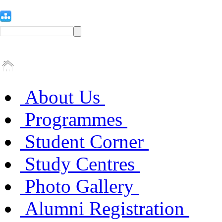
About Us
Programmes
Student Corner
Study Centres
Photo Gallery
Alumni Registration