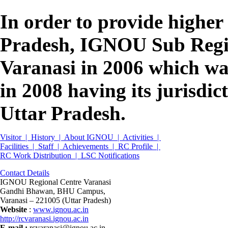
In order to provide higher
Pradesh, IGNOU Sub Regio
Varanasi in 2006 which wa
in 2008 having its jurisdict
Uttar Pradesh.
Visitor |
History |
About IGNOU |
Activities |
Facilities |
Staff |
Achievements |
RC Profile |
RC Work Distribution |
LSC Notifications
Contact Details
IGNOU Regional Centre Varanasi
Gandhi Bhawan, BHU Campus,
Varanasi – 221005 (Uttar Pradesh)
Website
:
www.ignou.ac.in
http://rcvaranasi.ignou.ac.in
E-mail
:
rcvaranasi@ignou.ac.in