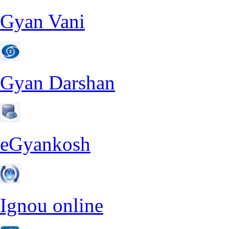
Gyan Vani
Gyan Darshan
eGyankosh
Ignou online