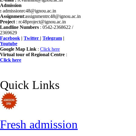
Admission
:
admissionrc48@ignou.ac.in
Assignment
:assignmentrc48@ignou.ac.in
Project
: rc48project@ignou.ac.in
Landline Numbers
: 0542-2368622 /
2369629
Facebook
|
Twitter
|
Telegram
|
Youtube
Google Map Link
:
Click here
Virtual tour of Regional Centre
:
Click here
Quick Links
Fresh admission