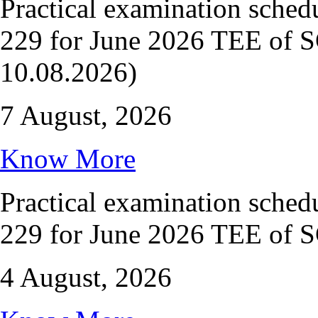
Practical examination sche
229 for June 2026 TEE of S
10.08.2026)
7 August, 2026
Know More
Practical examination sche
229 for June 2026 TEE of 
4 August, 2026