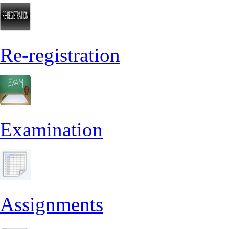
Re-registration
Examination
Assignments