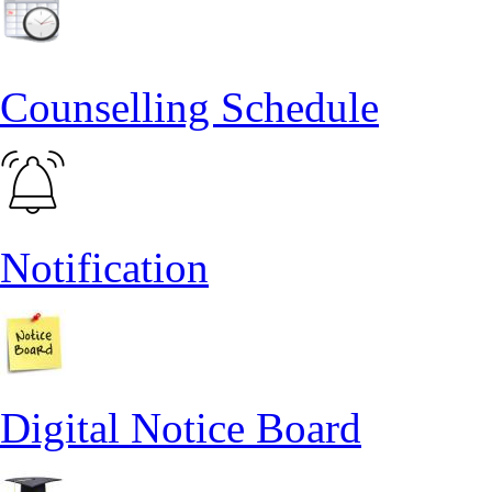
Counselling Schedule
Notification
Digital Notice Board