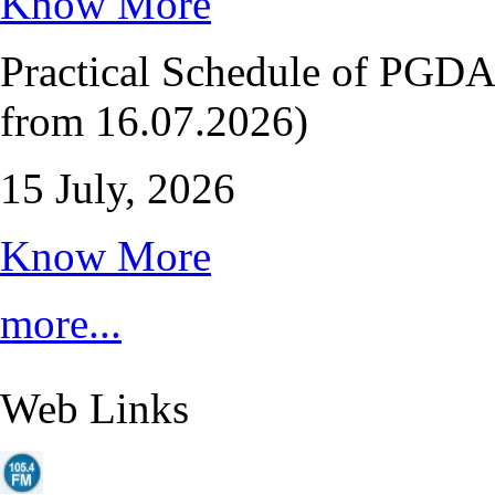
Know More
Practical Schedule of PGD
from 16.07.2026)
15 July, 2026
Know More
more...
Web Links