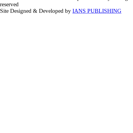
reserved
Site Designed & Developed by
IANS PUBLISHING