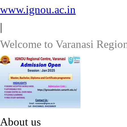
www.ignou.ac.in
|
Welcome to Varanasi Region
About us