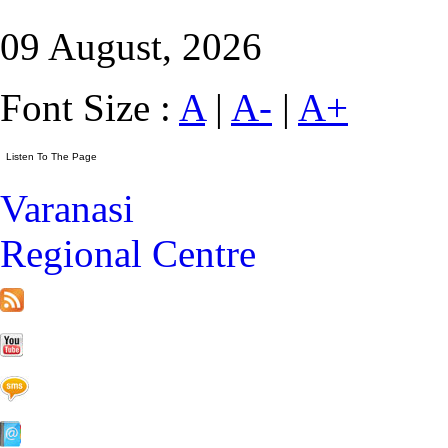
09 August, 2026
Font Size :
A
|
A-
|
A+
Varanasi
Regional Centre