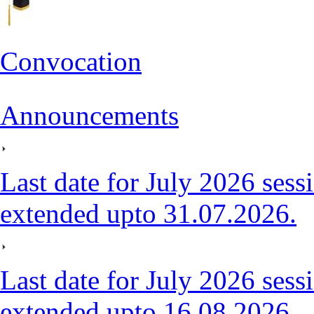
Convocation
Announcements
Last date for July 2026 sessi
extended upto 31.07.2026.
Last date for July 2026 sessi
extended upto 16.08.2026.