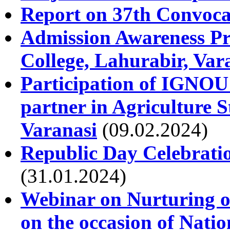
Report on 37th Convoca
Admission Awareness Pr
College, Lahurabir, Var
Participation of IGNOU 
partner in Agriculture
Varanasi
(09.02.2024)
Republic Day Celebrati
(31.01.2024)
Webinar on Nurturing of
on the occasion of Nati