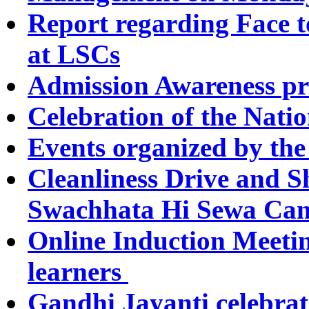
Report regarding Face t
at LSCs
Admission Awareness p
Celebration of the Nati
Events organized by the
Cleanliness Drive and
Swachhata Hi Sewa Cam
Online Induction Meeti
learners
Gandhi Jayanti celebrat