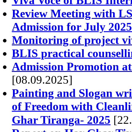
Viva Voce of BLIS Inter
Review Meeting with LS
Admission for July 2025
Monitoring of project v
BLIS practical counsell
Admission Promotion at 
[08.09.2025]
Painting and Slogan wri
of Freedom with Cleanline
Ghar Tiranga- 2025
[22.