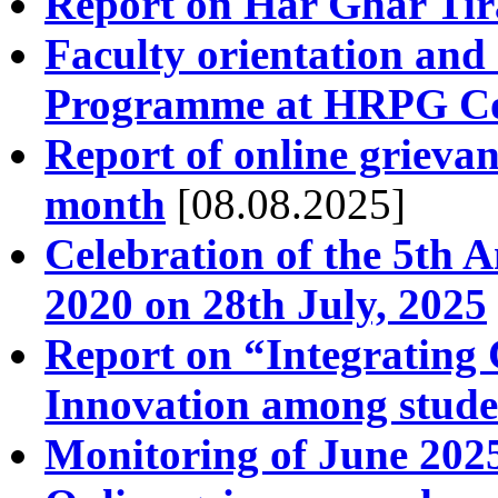
Report on Har Ghar Ti
Faculty orientation an
Programme at HRPG Col
Report of online grievan
month
[08.08.2025]
Celebration of the 5th 
2020 on 28th July, 2025
Report on “Integrating 
Innovation among stude
Monitoring of June 2025