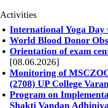
Activities
International Yoga Day
World Blood Donor Obs
Orientation of exam cen
[08.06.2026]
Monitoring of MSCZOO 
(2708) UP College Varan
Program on Implementat
Shakti Vandan Adhiniy