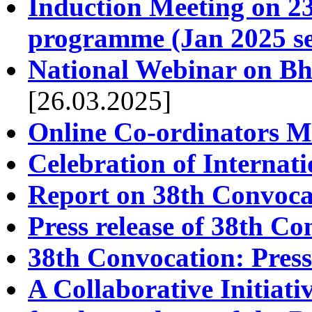
Induction Meeting on 23.
programme (Jan 2025 se
National Webinar on Bh
[26.03.2025]
Online Co-ordinators M
Celebration of Interna
Report on 38th Convoca
Press release of 38th C
38th Convocation: Press
A Collaborative Initi