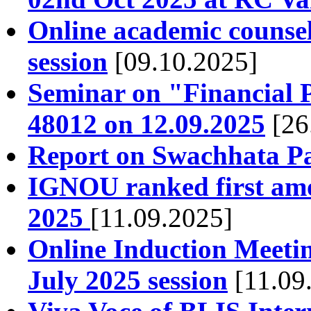
Online academic counsel
session
[09.10.2025]
Seminar on "Financial
48012 on 12.09.2025
[26
Report on Swachhata P
IGNOU ranked first amo
2025
[11.09.2025]
Online Induction Meetin
July 2025 session
[11.09