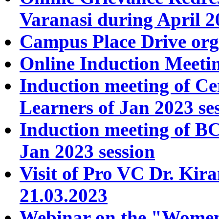
Varanasi during April 2
Campus Place Drive org
Online Induction Meeti
Induction meeting of C
Learners of Jan 2023 se
Induction meeting of
Jan 2023 session
Visit of Pro VC Dr. Kir
21.03.2023
Webinar on the "Women 