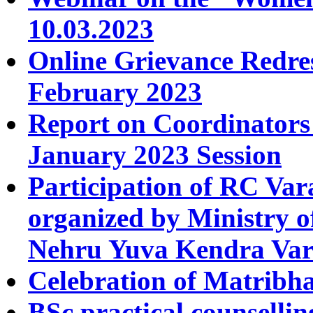
10.03.2023
Online Grievance Redres
February 2023
Report on Coordinators
January 2023 Session
Participation of RC Va
organized by Ministry o
Nehru Yuva Kendra Var
Celebration of Matribh
BSc practical counselli