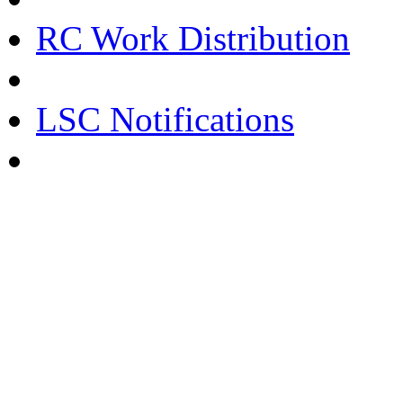
RC Work Distribution
LSC Notifications