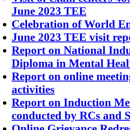
June 2023 TEE
Celebration of World E
June 2023 TEE visit rep
Report on National In
Diploma in Mental Heal
Report on online meeti
activities
Report on Induction Mee
conducted by RCs and 
Online Grievance Redre