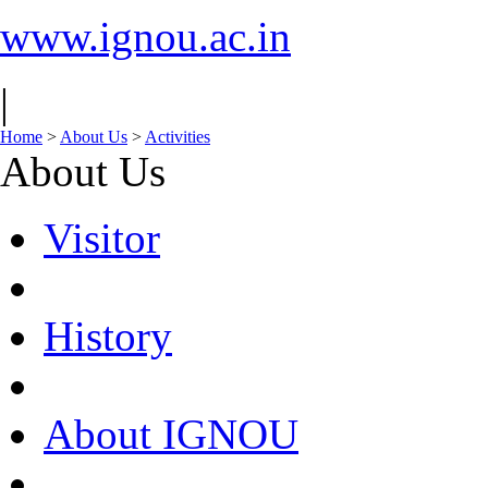
www.ignou.ac.in
|
Home
>
About Us
>
Activities
About Us
Visitor
History
About IGNOU