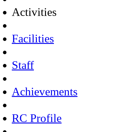
Activities
Facilities
Staff
Achievements
RC Profile