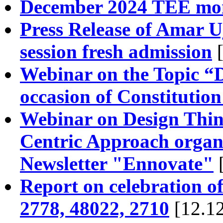
December 2024 TEE mon
Press Release of Amar U
session fresh admission
[
Webinar on the Topic “D
occasion of Constitutio
Webinar on Design Think
Centric Approach organ
Newsletter "Ennovate"
Report on celebration o
2778, 48022, 2710
[12.12