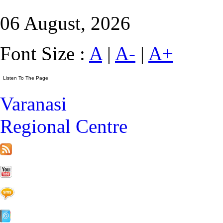
06 August, 2026
Font Size :
A
|
A-
|
A+
Varanasi
Regional Centre