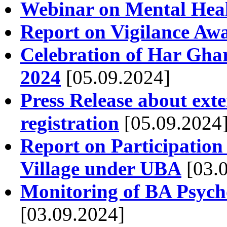
Webinar on Mental Heal
Report on Vigilance Aw
Celebration of Har Gha
2024
[05.09.2024]
Press Release about exte
registration
[05.09.2024
Report on Participatio
Village under UBA
[03.0
Monitoring of BA Psycho
[03.09.2024]