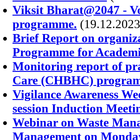
Viksit Bharat@2047 - Vo
programme.
(19.12.2023
Brief Report on organiz
Programme for Academic
Monitoring report of pra
Care (CHBHC) program
Vigilance Awareness Wee
session Induction Meeti
Webinar on Waste Manag
Management on Monday,