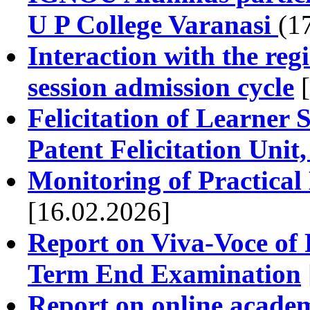
U P College Varanasi
(1
Interaction with the reg
session admission cycle
[
Felicitation of Learner S
Patent Felicitation Un
Monitoring of Practical
[16.02.2026]
Report on Viva-Voce of
Term End Examination
Report on online acade