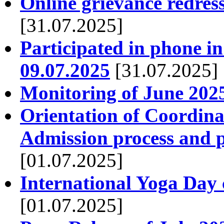
Online grievance redres
[31.07.2025]
Participated in phone 
09.07.2025
[31.07.2025]
Monitoring of June 2025
Orientation of Coordina
Admission process and p
[01.07.2025]
International Yoga Day 
[01.07.2025]