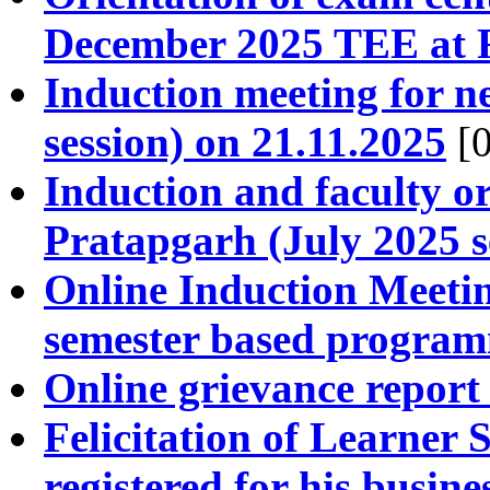
December 2025 TEE at 
Induction meeting for n
session) on 21.11.2025
[0
Induction and faculty 
Pratapgarh (July 2025 s
Online Induction Meeti
semester based progra
Online grievance report
Felicitation of Learner
registered for his busi