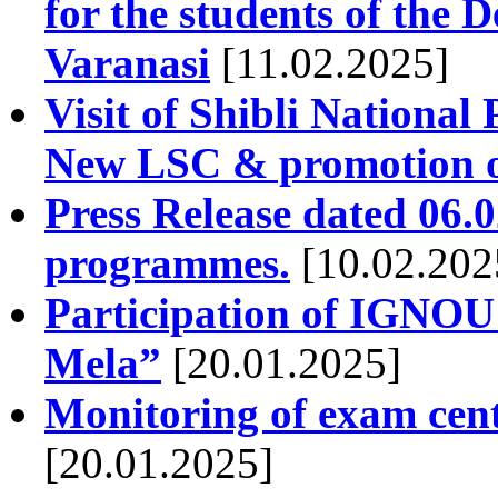
for the students of the
Varanasi
[11.02.2025]
Visit of Shibli National
New LSC & promotion 
Press Release dated 06
programmes.
[10.02.202
Participation of IGNOU
Mela”
[20.01.2025]
Monitoring of exam cen
[20.01.2025]