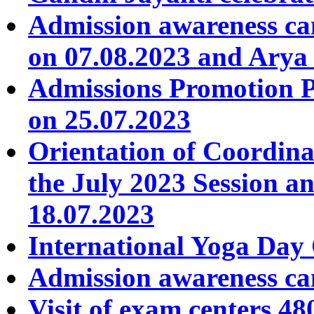
Admission awareness c
on 07.08.2023 and Arya
Admissions Promotion 
on 25.07.2023
Orientation of Coordin
the July 2023 Session a
18.07.2023
International Yoga Day 
Admission awareness ca
Visit of exam centers 4