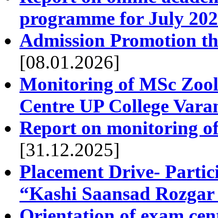
programme for July 202
Admission Promotion thr
[08.01.2026]
Monitoring of MSc Zool
Centre UP College Vara
Report on monitoring o
[31.12.2025]
Placement Drive- Partic
“Kashi Saansad Rozga
Orientation of exam cen