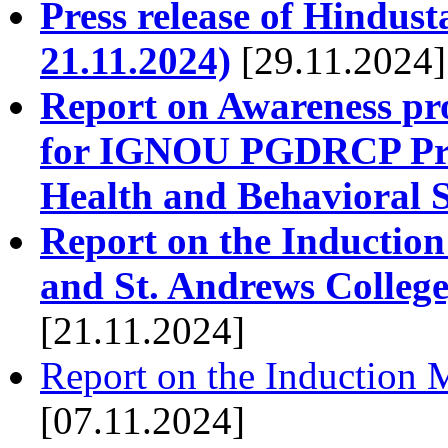
Press release of Hindust
21.11.2024)
[29.11.2024]
Report on Awareness pr
for IGNOU PGDRCP Prog
Health and Behavioral S
Report on the Induction
and St. Andrews College
[21.11.2024]
Report on the Induction 
[07.11.2024]