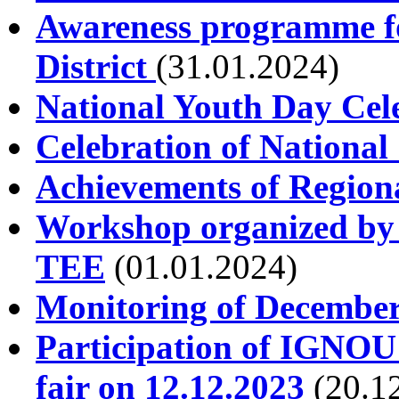
Awareness programme for
District
(31.01.2024)
National Youth Day Cel
Celebration of National
Achievements of Regiona
Workshop organized by 
TEE
(01.01.2024)
Monitoring of December
Participation of IGNOU
fair on 12.12.2023
(20.1