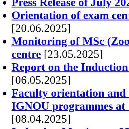
Press Release of July 20
Orientation of exam cen
[20.06.2025]
Monitoring of MSc (Zool
centre
[23.05.2025]
Report on the Induction
[06.05.2025]
Faculty orientation and
IGNOU programmes at G
[08.04.2025]