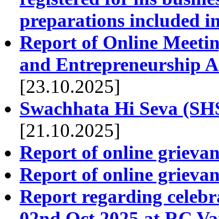
preparations included in
Report of Online Meetin
and Entrepreneurship Ac
[23.10.2025]
Swachhata Hi Seva (SH
[21.10.2025]
Report of online grieva
Report of online griev
Report regarding celeb
02nd Oct 2025 at RC Va