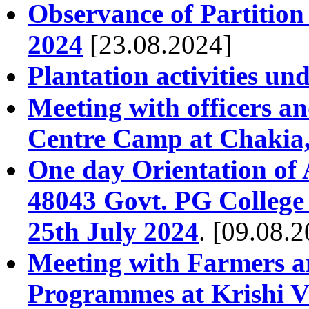
Observance of Partitio
2024
[23.08.2024]
Plantation activities und
Meeting with officers 
Centre Camp at Chakia,
One day Orientation of
48043 Govt. PG College
25th July 2024
. [09.08.
Meeting with Farmers a
Programmes at Krishi V