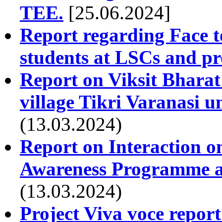
TEE.
[25.06.2024]
Report regarding Face t
students at LSCs and pr
Report on Viksit Bharat
village Tikri Varanasi 
(13.03.2024)
Report on Interaction 
Awareness Programme at
(13.03.2024)
Project Viva voce repor