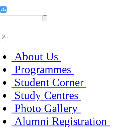
About Us
Programmes
Student Corner
Study Centres
Photo Gallery
Alumni Registration