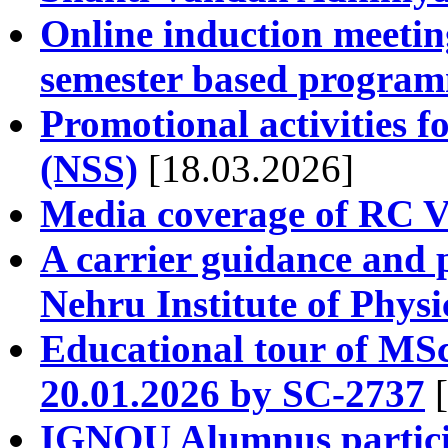
Online induction meeting
semester based progra
Promotional activities f
(NSS)
[18.03.2026]
Media coverage of RC Va
A carrier guidance and 
Nehru Institute of Physi
Educational tour of MSc
20.01.2026 by SC-2737
[
IGNOU Alumnus partici