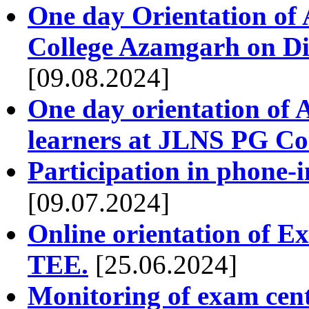
One day Orientation of
College Azamgarh on Dis
[09.08.2024]
One day orientation of 
learners at JLNS PG Co
Participation in phone-
[09.07.2024]
Online orientation of E
TEE.
[25.06.2024]
Monitoring of exam cen