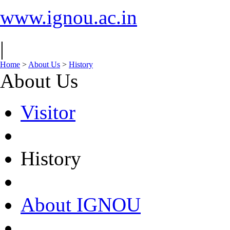
www.ignou.ac.in
|
Home
>
About Us
>
History
About Us
Visitor
History
About IGNOU