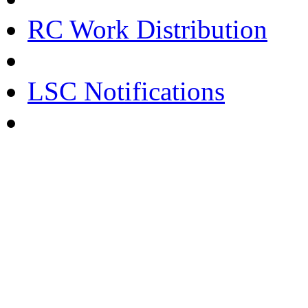
RC Work Distribution
LSC Notifications