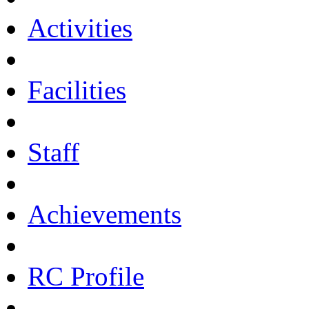
Activities
Facilities
Staff
Achievements
RC Profile