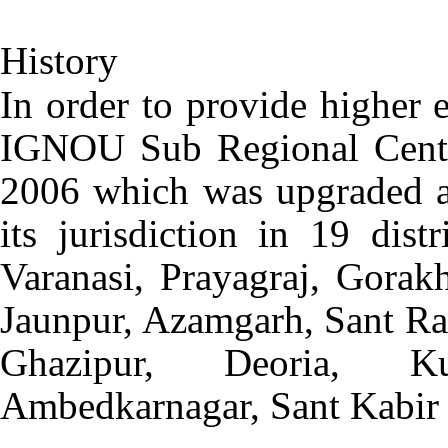
History
In order to provide higher 
IGNOU Sub Regional Centre
2006 which was upgraded a
its jurisdiction in 19 dist
Varanasi, Prayagraj, Gorakh
Jaunpur, Azamgarh, Sant Ra
Ghazipur, Deoria, Ku
Ambedkarnagar, Sant Kabir