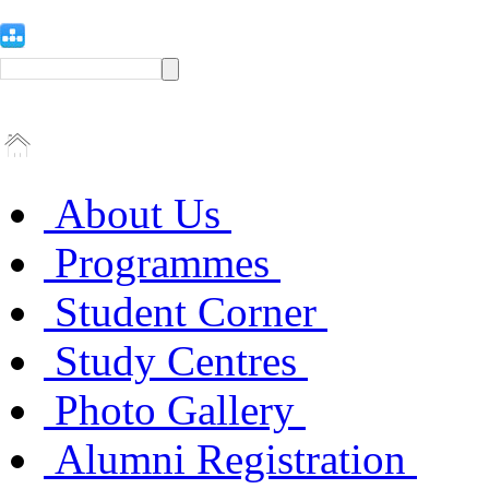
About Us
Programmes
Student Corner
Study Centres
Photo Gallery
Alumni Registration