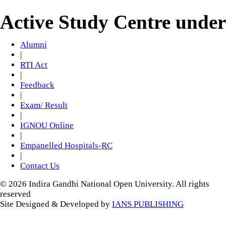
Active Study Centre unde
Alumni
|
RTI Act
|
Feedback
|
Exam/ Result
|
IGNOU Online
|
Empanelled Hospitals-RC
|
Contact Us
© 2026 Indira Gandhi National Open University. All rights
reserved
Site Designed & Developed by
IANS PUBLISHING