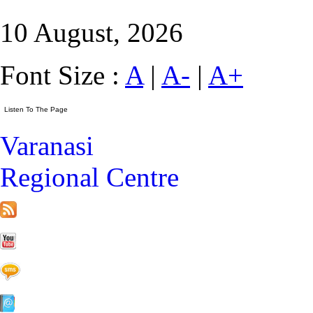
10 August, 2026
Font Size :
A
|
A-
|
A+
Varanasi
Regional Centre