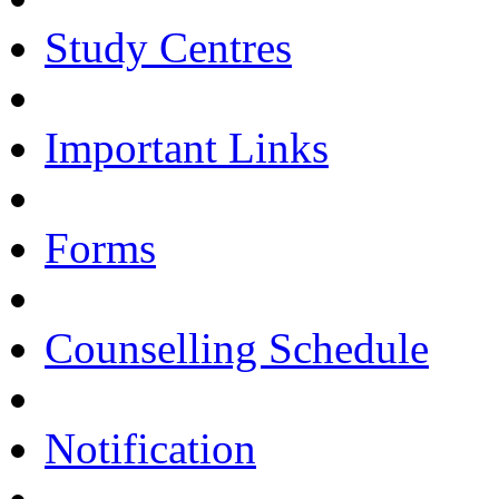
Study Centres
Important Links
Forms
Counselling Schedule
Notification