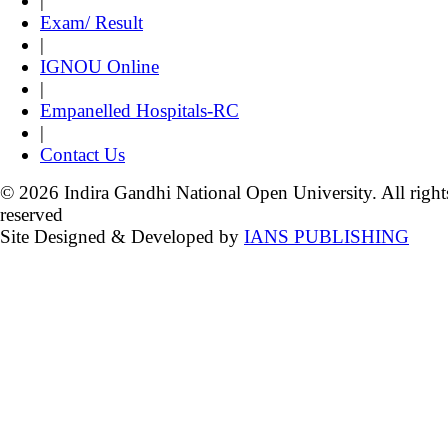
|
Exam/ Result
|
IGNOU Online
|
Empanelled Hospitals-RC
|
Contact Us
© 2026 Indira Gandhi National Open University. All right
reserved
Site Designed & Developed by
IANS PUBLISHING