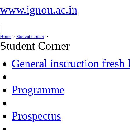
www.ignou.ac.in
|
Home
>
Student Corner
>
Student Corner
General instruction fresh 
Programme
Prospectus