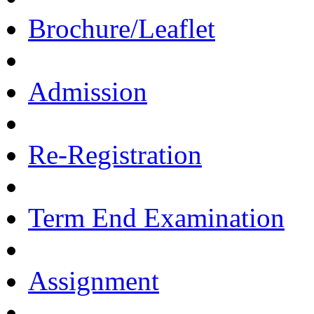
Brochure/Leaflet
Admission
Re-Registration
Term End Examination
Assignment