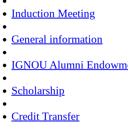
Induction Meeting
General information
IGNOU Alumni Endowmen
Scholarship
Credit Transfer