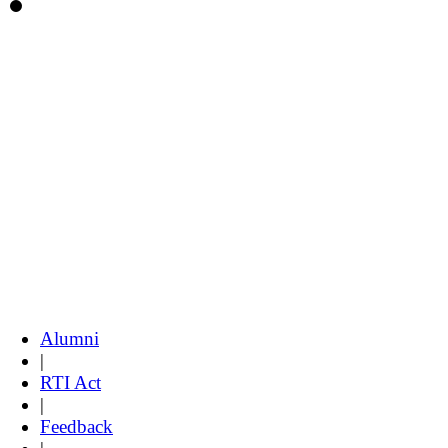
Alumni
|
RTI Act
|
Feedback