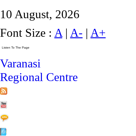
10 August, 2026
Font Size :
A
|
A-
|
A+
Varanasi
Regional Centre