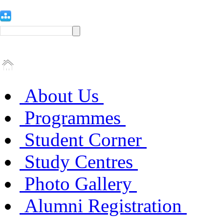
About Us
Programmes
Student Corner
Study Centres
Photo Gallery
Alumni Registration