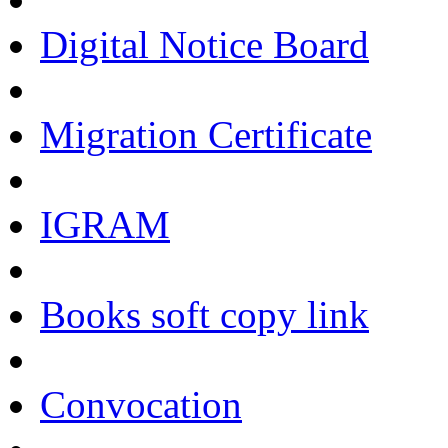
Digital Notice Board
Migration Certificate
IGRAM
Books soft copy link
Convocation