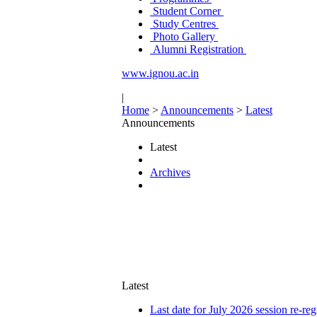
Student Corner
Study Centres
Photo Gallery
Alumni Registration
www.ignou.ac.in
|
Home
>
Announcements
>
Latest
Announcements
Latest
Archives
Latest
Last date for July 2026 session re-reg