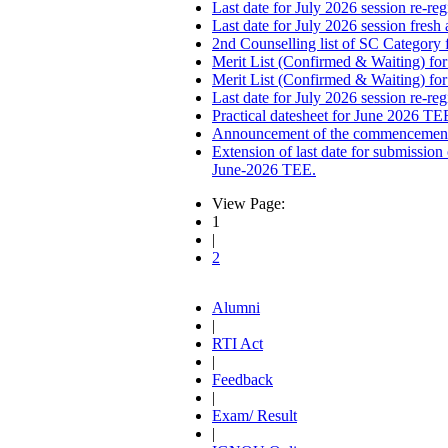
Last date for July 2026 session re-reg
Last date for July 2026 session fresh
2nd Counselling list of SC Category 
Merit List (Confirmed & Waiting) fo
Merit List (Confirmed & Waiting) fo
Last date for July 2026 session re-re
Practical datesheet for June 2026 TE
Announcement of the commencement o
Extension of last date for submissi
June-2026 TEE.
View Page:
1
|
2
Alumni
|
RTI Act
|
Feedback
|
Exam/ Result
|