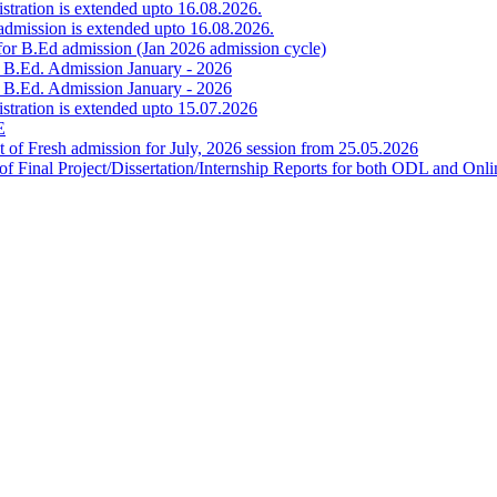
istration is extended upto 16.08.2026.
 admission is extended upto 16.08.2026.
for B.Ed admission (Jan 2026 admission cycle)
r B.Ed. Admission January - 2026
r B.Ed. Admission January - 2026
gistration is extended upto 15.07.2026
E
f Fresh admission for July, 2026 session from 25.05.2026
on of Final Project/Dissertation/Internship Reports for both ODL an