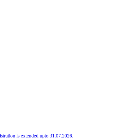
istration is extended upto 31.07.2026.