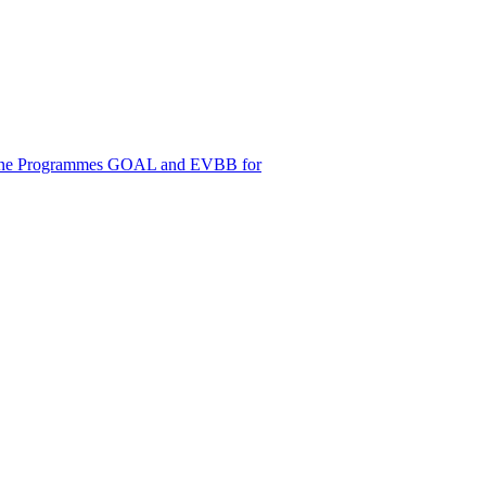
d Online Programmes GOAL and EVBB for