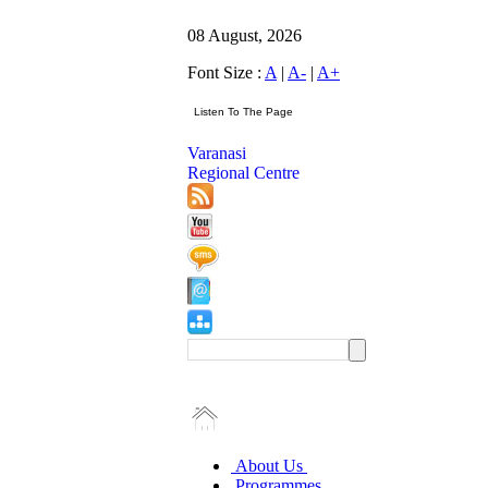
08 August, 2026
Font Size :
A
|
A-
|
A+
Varanasi
Regional Centre
About Us
Programmes