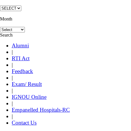
Month
Search
Alumni
|
RTI Act
|
Feedback
|
Exam/ Result
|
IGNOU Online
|
Empanelled Hospitals-RC
|
Contact Us