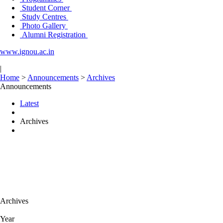
Student Corner
Study Centres
Photo Gallery
Alumni Registration
www.ignou.ac.in
|
Home
>
Announcements
>
Archives
Announcements
Latest
Archives
Archives
Year