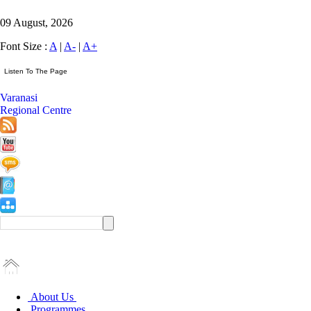
09 August, 2026
Font Size :
A
|
A-
|
A+
Varanasi
Regional Centre
About Us
Programmes