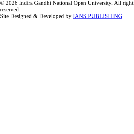
© 2026 Indira Gandhi National Open University. All right
reserved
Site Designed & Developed by
IANS PUBLISHING