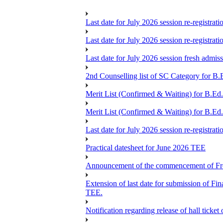
Last date for July 2026 session re-registrat
Last date for July 2026 session re-registrat
Last date for July 2026 session fresh admis
2nd Counselling list of SC Category for B.
Merit List (Confirmed & Waiting) for B.Ed
Merit List (Confirmed & Waiting) for B.Ed
Last date for July 2026 session re-registrat
Practical datesheet for June 2026 TEE
Announcement of the commencement of Fres
Extension of last date for submission of 
TEE.
Notification regarding release of hall ticke