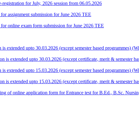
gistration for July, 2026 session from 06.05.2026
te for assignment submission for June 2026 TEE
ate for online exam form submission for June 2026 TEE
ion is extended upto 30.03.2026 (except semester based programmes) (Wit
ion is extended upto 30.03.2026 (except certificate, merit & semester 
ion is extended upto 15.03.2026 (except semester based programmes) (Wit
ion is extended upto 15.03.2026 (except certificate, merit & semester 
 filling of online application form for Entrance test for B.Ed., B.Sc. 