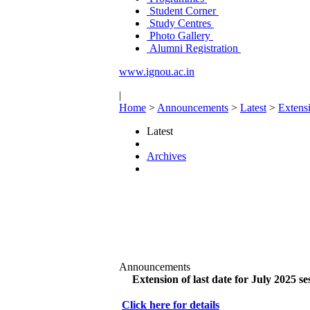
Student Corner
Study Centres
Photo Gallery
Alumni Registration
www.ignou.ac.in
|
Home
>
Announcements
>
Latest
>
Extensi
Latest
Archives
Announcements
Extension of last date for July 2025 se
Click here for details