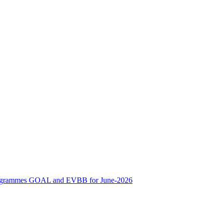
ne Programmes GOAL and EVBB for June-2026