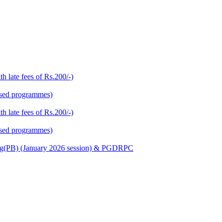
h late fees of Rs.200/-)
based programmes)
h late fees of Rs.200/-)
based programmes)
Nursing(PB) (January 2026 session) & PGDRPC