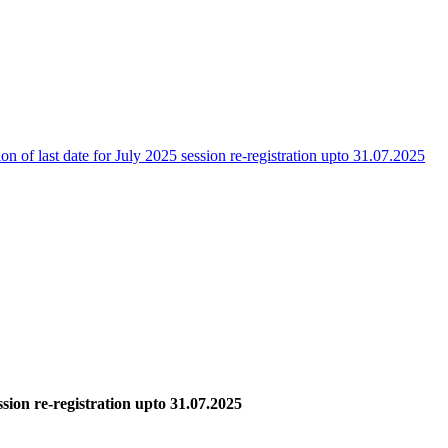
on of last date for July 2025 session re-registration upto 31.07.2025
ssion re-registration upto 31.07.2025