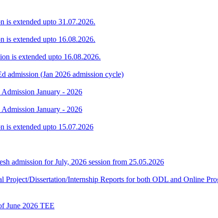
ion is extended upto 31.07.2026.
ion is extended upto 16.08.2026.
sion is extended upto 16.08.2026.
Ed admission (Jan 2026 admission cycle)
. Admission January - 2026
. Admission January - 2026
ion is extended upto 15.07.2026
h admission for July, 2026 session from 25.05.2026
Final Project/Dissertation/Internship Reports for both ODL and Onli
t of June 2026 TEE