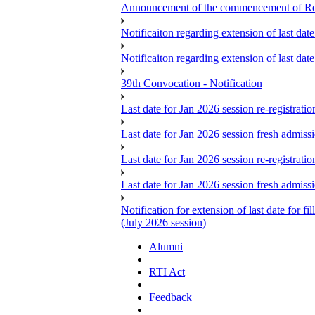
Announcement of the commencement of Re-re
Notificaiton regarding extension of last da
Notificaiton regarding extension of last d
39th Convocation - Notification
Last date for Jan 2026 session re-registrat
Last date for Jan 2026 session fresh admiss
Last date for Jan 2026 session re-registrat
Last date for Jan 2026 session fresh admiss
Notification for extension of last date for
(July 2026 session)
Alumni
|
RTI Act
|
Feedback
|