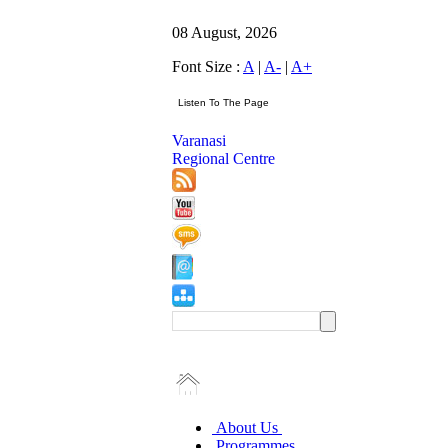
08 August, 2026
Font Size :
A
|
A-
|
A+
Varanasi
Regional Centre
About Us
Programmes