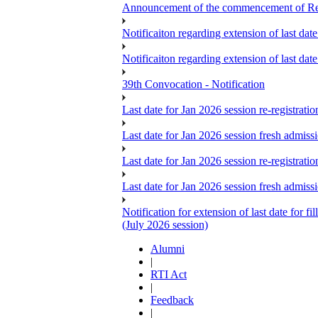
Announcement of the commencement of Re-re
Notificaiton regarding extension of last da
Notificaiton regarding extension of last d
39th Convocation - Notification
Last date for Jan 2026 session re-registrat
Last date for Jan 2026 session fresh admiss
Last date for Jan 2026 session re-registrat
Last date for Jan 2026 session fresh admiss
Notification for extension of last date for
(July 2026 session)
Alumni
|
RTI Act
|
Feedback
|