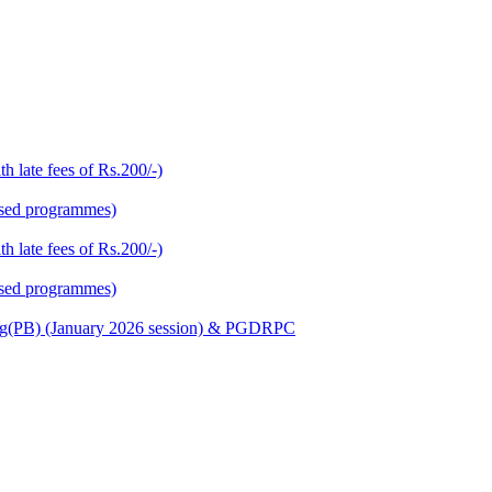
h late fees of Rs.200/-)
based programmes)
h late fees of Rs.200/-)
based programmes)
Nursing(PB) (January 2026 session) & PGDRPC