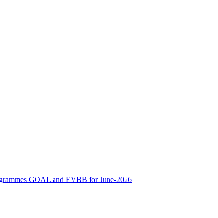
ne Programmes GOAL and EVBB for June-2026