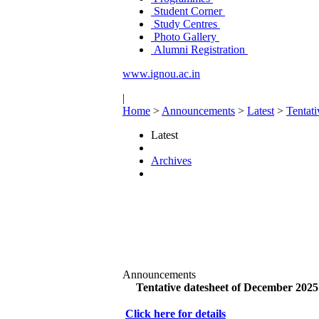
Student Corner
Study Centres
Photo Gallery
Alumni Registration
www.ignou.ac.in
|
Home
>
Announcements
>
Latest
>
Tentat
Latest
Archives
Announcements
Tentative datesheet of December 202
Click here for details