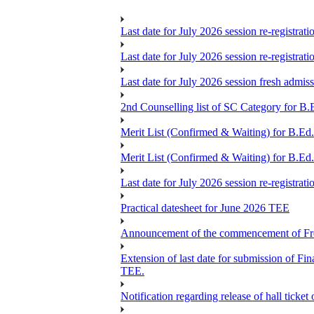
Last date for July 2026 session re-registrat
Last date for July 2026 session re-registrat
Last date for July 2026 session fresh admis
2nd Counselling list of SC Category for B.
Merit List (Confirmed & Waiting) for B.Ed
Merit List (Confirmed & Waiting) for B.Ed
Last date for July 2026 session re-registrat
Practical datesheet for June 2026 TEE
Announcement of the commencement of Fres
Extension of last date for submission of 
TEE.
Notification regarding release of hall ticke