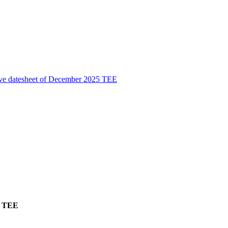
ive datesheet of December 2025 TEE
5 TEE