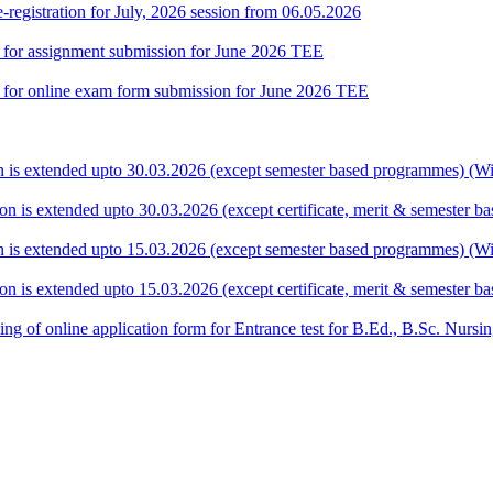
gistration for July, 2026 session from 06.05.2026
te for assignment submission for June 2026 TEE
ate for online exam form submission for June 2026 TEE
ion is extended upto 30.03.2026 (except semester based programmes) (Wit
ion is extended upto 30.03.2026 (except certificate, merit & semester 
ion is extended upto 15.03.2026 (except semester based programmes) (Wit
ion is extended upto 15.03.2026 (except certificate, merit & semester 
 filling of online application form for Entrance test for B.Ed., B.Sc. 