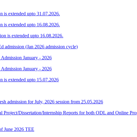
ion is extended upto 31.07.2026.
ion is extended upto 16.08.2026.
sion is extended upto 16.08.2026.
Ed admission (Jan 2026 admission cycle)
. Admission January - 2026
. Admission January - 2026
ion is extended upto 15.07.2026
h admission for July, 2026 session from 25.05.2026
Final Project/Dissertation/Internship Reports for both ODL and Onli
t of June 2026 TEE