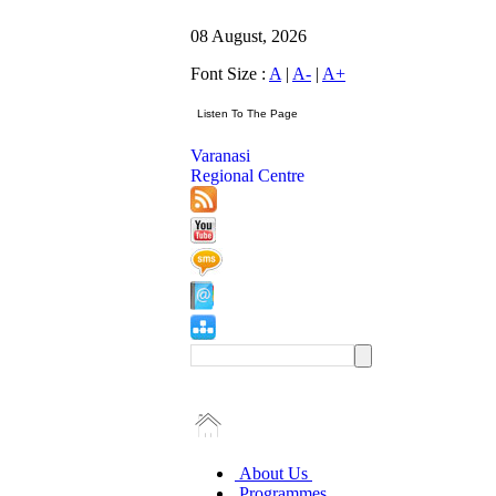
08 August, 2026
Font Size :
A
|
A-
|
A+
Varanasi
Regional Centre
About Us
Programmes