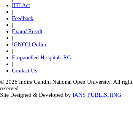
RTI Act
|
Feedback
|
Exam/ Result
|
IGNOU Online
|
Empanelled Hospitals-RC
|
Contact Us
© 2026 Indira Gandhi National Open University. All right
reserved
Site Designed & Developed by
IANS PUBLISHING