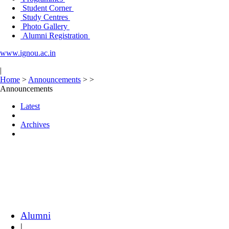
Student Corner
Study Centres
Photo Gallery
Alumni Registration
www.ignou.ac.in
|
Home
>
Announcements
>
>
Announcements
Latest
Archives
Alumni
|