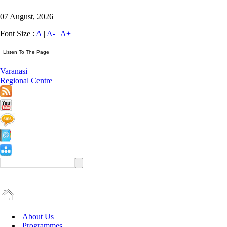
07 August, 2026
Font Size :
A
|
A-
|
A+
Varanasi
Regional Centre
About Us
Programmes