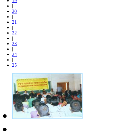
19
|
20
|
21
|
22
|
23
|
24
|
25