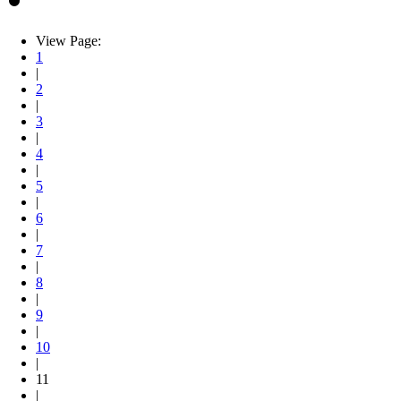
View Page:
1
|
2
|
3
|
4
|
5
|
6
|
7
|
8
|
9
|
10
|
11
|