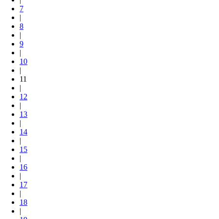
7
|
8
|
9
|
10
|
11
|
12
|
13
|
14
|
15
|
16
|
17
|
18
|