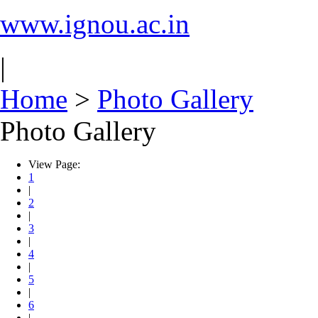
www.ignou.ac.in
|
Home
>
Photo Gallery
Photo Gallery
View Page:
1
|
2
|
3
|
4
|
5
|
6
|