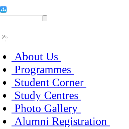
About Us
Programmes
Student Corner
Study Centres
Photo Gallery
Alumni Registration