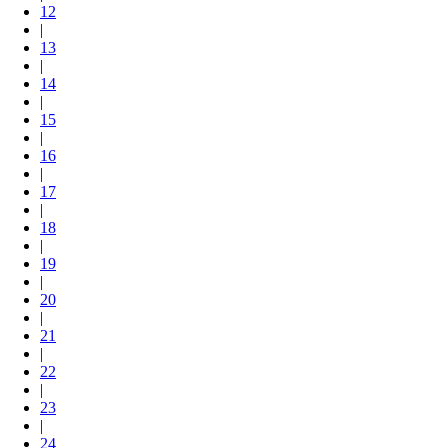
12
|
13
|
14
|
15
|
16
|
17
|
18
|
19
|
20
|
21
|
22
|
23
|
24