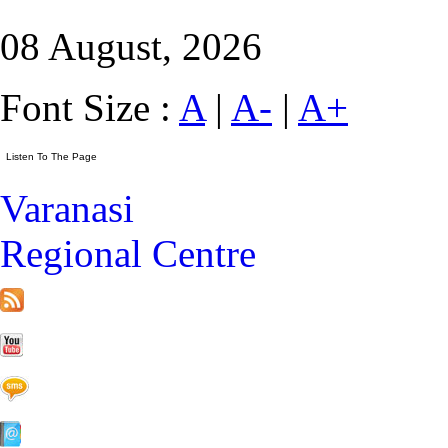
08 August, 2026
Font Size :
A
|
A-
|
A+
Varanasi
Regional Centre