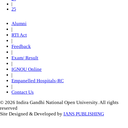
|
25
Alumni
|
RTI Act
|
Feedback
|
Exam/ Result
|
IGNOU Online
|
Empanelled Hospitals-RC
|
Contact Us
© 2026 Indira Gandhi National Open University. All rights
reserved
Site Designed & Developed by
IANS PUBLISHING