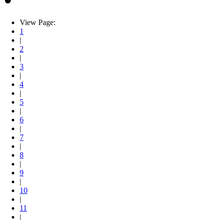
View Page:
1
|
2
|
3
|
4
|
5
|
6
|
7
|
8
|
9
|
10
|
11
|