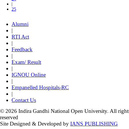
|
25
Alumni
|
RTI Act
|
Feedback
|
Exam/ Result
|
IGNOU Online
|
Empanelled Hospitals-RC
|
Contact Us
© 2026 Indira Gandhi National Open University. All right
reserved
Site Designed & Developed by
IANS PUBLISHING