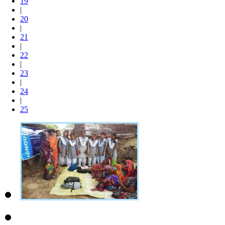
19
|
20
|
21
|
22
|
23
|
24
|
25