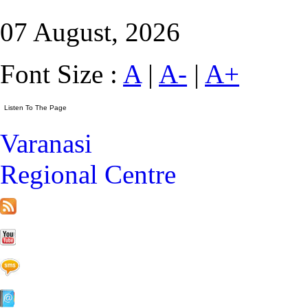
07 August, 2026
Font Size :
A
|
A-
|
A+
Varanasi
Regional Centre