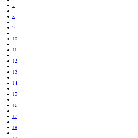
7
|
8
|
9
|
10
|
11
|
12
|
13
|
14
|
15
|
16
|
17
|
18
|