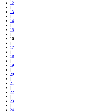
12
|
13
|
14
|
15
|
16
|
17
|
18
|
19
|
20
|
21
|
22
|
23
|
24