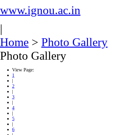
www.ignou.ac.in
|
Home
>
Photo Gallery
Photo Gallery
View Page:
1
|
2
|
3
|
4
|
5
|
6
|