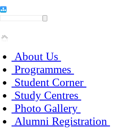
About Us
Programmes
Student Corner
Study Centres
Photo Gallery
Alumni Registration