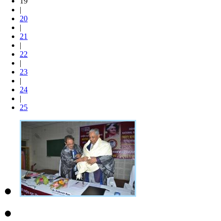
19
|
20
|
21
|
22
|
23
|
24
|
25