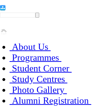
About Us
Programmes
Student Corner
Study Centres
Photo Gallery
Alumni Registration