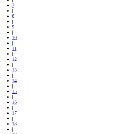
7
|
8
|
9
|
10
|
11
|
12
|
13
|
14
|
15
|
16
|
17
|
18
|