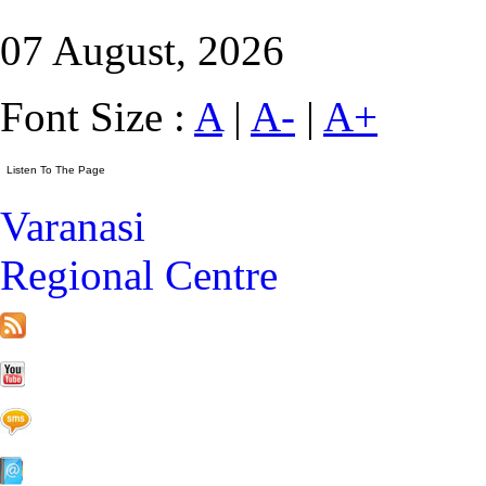
07 August, 2026
Font Size :
A
|
A-
|
A+
Varanasi
Regional Centre