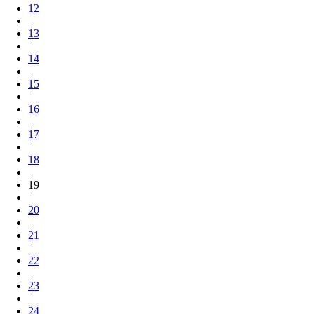
12
|
13
|
14
|
15
|
16
|
17
|
18
|
19
|
20
|
21
|
22
|
23
|
24