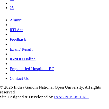
|
25
Alumni
|
RTI Act
|
Feedback
|
Exam/ Result
|
IGNOU Online
|
Empanelled Hospitals-RC
|
Contact Us
© 2026 Indira Gandhi National Open University. All rights
reserved
Site Designed & Developed by
IANS PUBLISHING