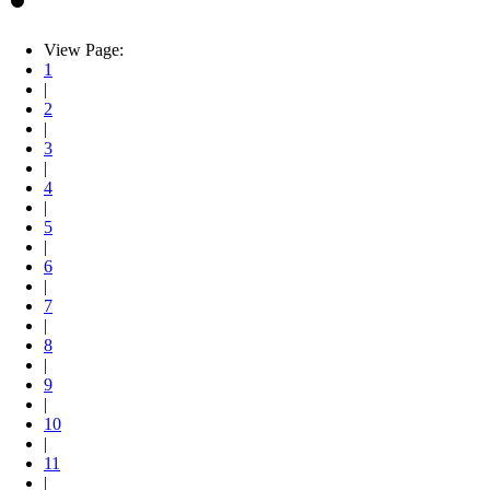
View Page:
1
|
2
|
3
|
4
|
5
|
6
|
7
|
8
|
9
|
10
|
11
|