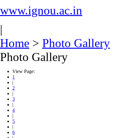
www.ignou.ac.in
|
Home
>
Photo Gallery
Photo Gallery
View Page:
1
|
2
|
3
|
4
|
5
|
6
|