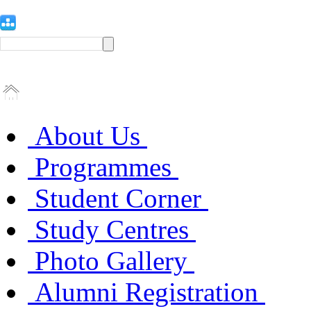
About Us
Programmes
Student Corner
Study Centres
Photo Gallery
Alumni Registration