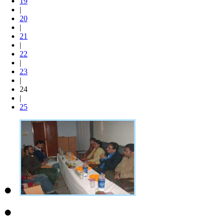
19
|
20
|
21
|
22
|
23
|
24
|
25