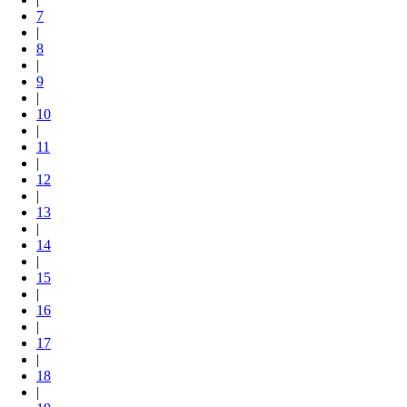
7
|
8
|
9
|
10
|
11
|
12
|
13
|
14
|
15
|
16
|
17
|
18
|