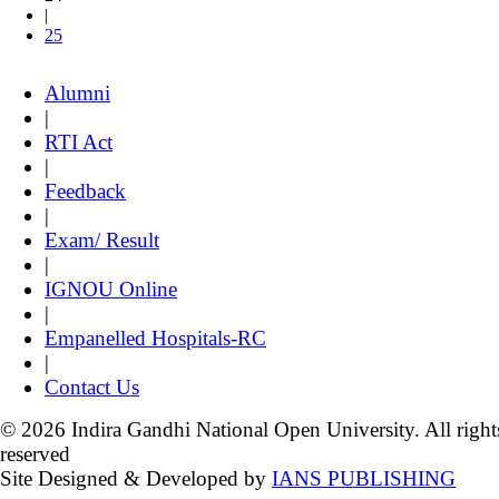
|
25
Alumni
|
RTI Act
|
Feedback
|
Exam/ Result
|
IGNOU Online
|
Empanelled Hospitals-RC
|
Contact Us
© 2026 Indira Gandhi National Open University. All right
reserved
Site Designed & Developed by
IANS PUBLISHING