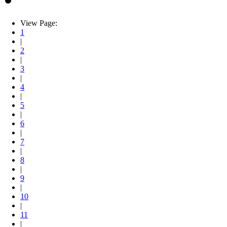
View Page:
1
|
2
|
3
|
4
|
5
|
6
|
7
|
8
|
9
|
10
|
11
|