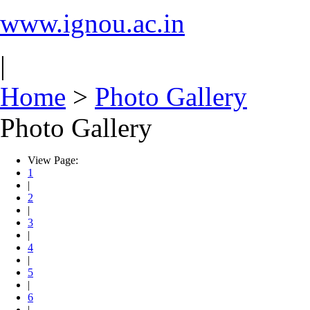
www.ignou.ac.in
|
Home
>
Photo Gallery
Photo Gallery
View Page:
1
|
2
|
3
|
4
|
5
|
6
|