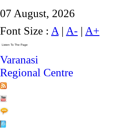
07 August, 2026
Font Size :
A
|
A-
|
A+
Varanasi
Regional Centre