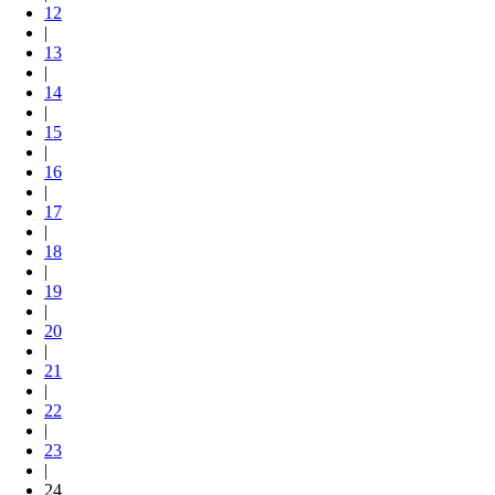
12
|
13
|
14
|
15
|
16
|
17
|
18
|
19
|
20
|
21
|
22
|
23
|
24